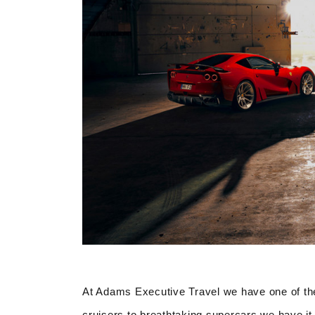
At Adams Executive Travel we have one of the
cruisers to breathtaking supercars we have it 