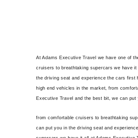
At Adams Executive Travel we have one of the
cruisers to breathtaking supercars we have it 
the driving seat and experience the cars firs
high end vehicles in the market, from comfort
Executive Travel and the best bit, we can put 
from comfortable cruisers to breathtaking sup
can put you in the driving seat and experience
supercars we have it all at Adams Executive Tr