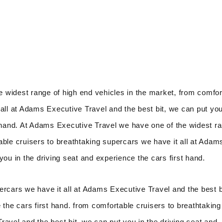
 widest range of high end vehicles in the market, from comfor
all at Adams Executive Travel and the best bit, we can put you
t hand. At Adams Executive Travel we have one of the widest r
able cruisers to breathtaking supercars we have it all at Adam
you in the driving seat and experience the cars first hand.
ercars we have it all at Adams Executive Travel and the best b
 the cars first hand. from comfortable cruisers to breathtaking
avel and the best bit, we can put you in the driving seat and