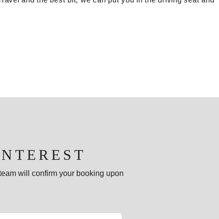
INTEREST
e team will confirm your booking upon