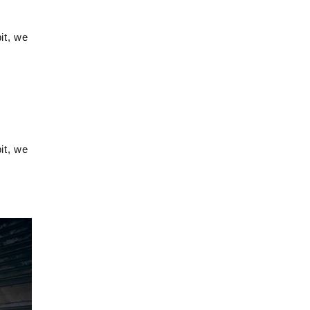
it, we
it, we