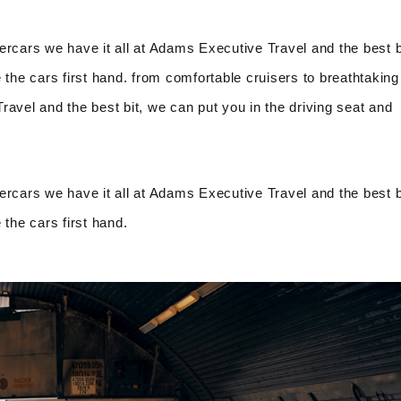
ercars we have it all at Adams Executive Travel and the best b
 the cars first hand. from comfortable cruisers to breathtaking
avel and the best bit, we can put you in the driving seat and
ercars we have it all at Adams Executive Travel and the best b
 the cars first hand.