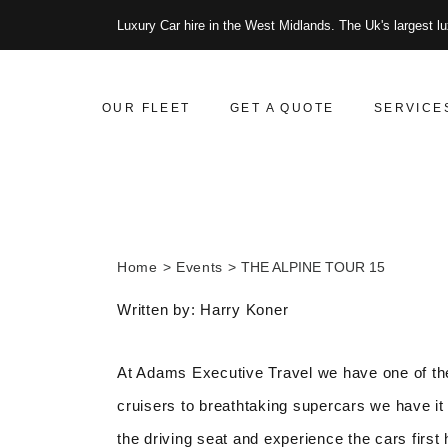
Luxury Car hire in the West Midlands. The Uk's largest lu
OUR FLEET
GET A QUOTE
SERVICE
Home
Events
THE ALPINE TOUR 15
Written by: Harry Koner
At Adams Executive Travel we have one of the
cruisers to breathtaking supercars we have it 
the driving seat and experience the cars first