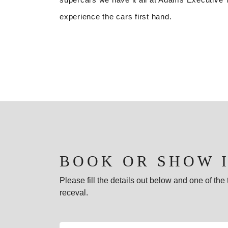
experience the cars first hand.
BOOK OR SHOW 
Please fill the details out below and one of th
receval.