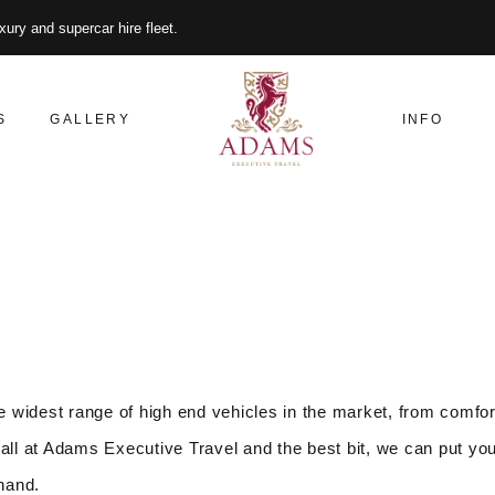
xury and supercar hire fleet.
S
GALLERY
INFO
 widest range of high end vehicles in the market, from comfor
all at Adams Executive Travel and the best bit, we can put you
 hand.