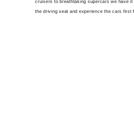
cruisers to breathtaking supercars we have it 
the driving seat and experience the cars first