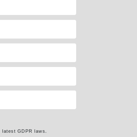
e latest GDPR laws.