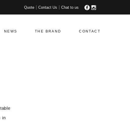
Quote
Contact Us
Chat to us
NEWS
THE BRAND
CONTACT
table
 in