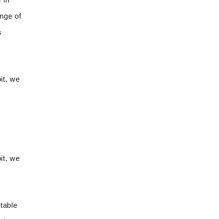
ange of
s
it, we
it, we
table