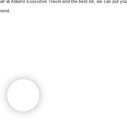
all at Adams Executive Travel and the best bit, we can put you
 hand.