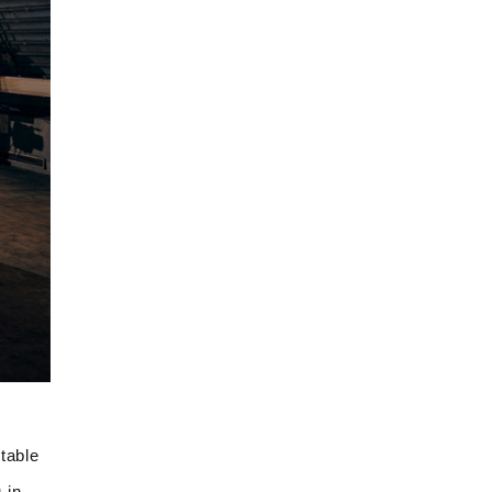
table
 in