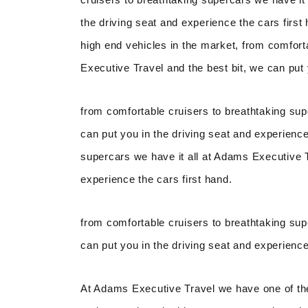
the driving seat and experience the cars firs
high end vehicles in the market, from comfort
Executive Travel and the best bit, we can put 
from comfortable cruisers to breathtaking sup
can put you in the driving seat and experience
supercars we have it all at Adams Executive Tr
experience the cars first hand.
from comfortable cruisers to breathtaking sup
can put you in the driving seat and experience
At Adams Executive Travel we have one of the