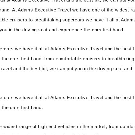
t hand. At Adams Executive Travel we have one of the widest r
able cruisers to breathtaking supercars we have it all at Adam
you in the driving seat and experience the cars first hand.
ercars we have it all at Adams Executive Travel and the best b
 the cars first hand. from comfortable cruisers to breathtaking
avel and the best bit, we can put you in the driving seat and
ercars we have it all at Adams Executive Travel and the best b
 the cars first hand.
 widest range of high end vehicles in the market, from comfor