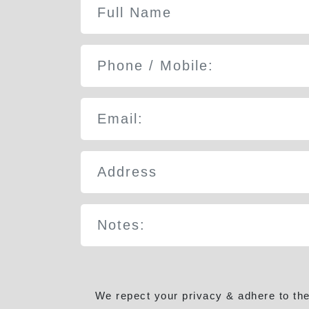
We repect your privacy & adhere to th