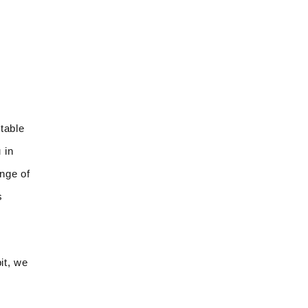
table
 in
ange of
s
it, we