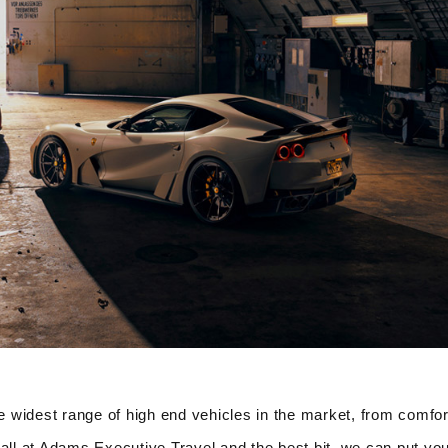
 widest range of high end vehicles in the market, from comfor
all at Adams Executive Travel and the best bit, we can put you