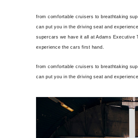
from comfortable cruisers to breathtaking sup
can put you in the driving seat and experience
supercars we have it all at Adams Executive Tr
experience the cars first hand.
from comfortable cruisers to breathtaking sup
can put you in the driving seat and experience