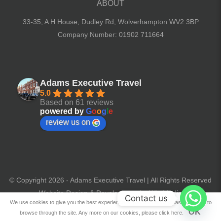
ABOUT
33-35, A H House, Dudley Rd,
Wolverhampton WV2 3BP
Company Number: 01902 711664
Adams Executive Travel
5.0
Based on 61 reviews
powered by
G
o
o
g
l
e
review us on
© Copyright 2026 - Adams Executive Travel | All Rights Reserved
Website Design & Development by Win Media
Contact us
We use cookies to give you the best experience. If you are happy please continue to
OK
browse through the site. Any more on our cookies, please click here.