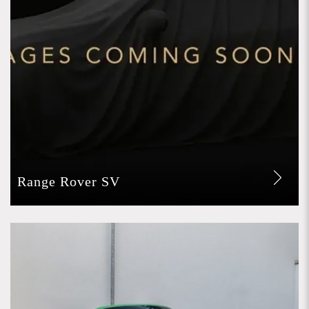
Range Rover SV