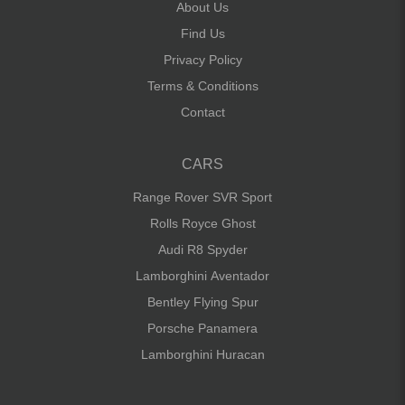
About Us
Find Us
Privacy Policy
Terms & Conditions
Contact
CARS
Range Rover SVR Sport
Rolls Royce Ghost
Audi R8 Spyder
Lamborghini Aventador
Bentley Flying Spur
Porsche Panamera
Lamborghini Huracan