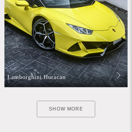
Lamborghini Huracan
SHOW MORE