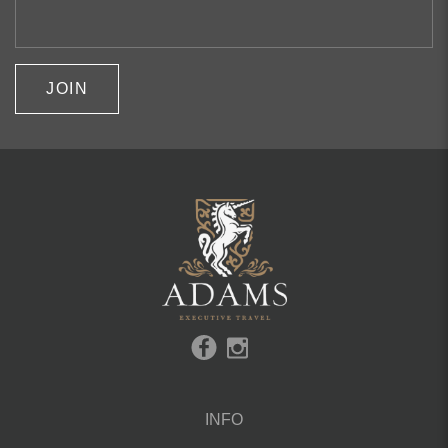
JOIN
INFO