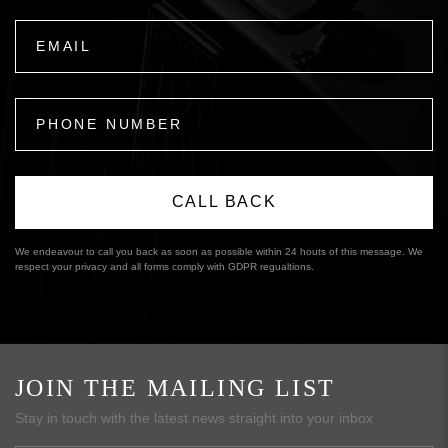
We endeavour to call you back as soon as possible within 24 houts of this message. We
respect your privacy and all forms comply with GDPR regualtions.
JOIN THE MAILING LIST
Stay in touch with the latest news straight into your inbox