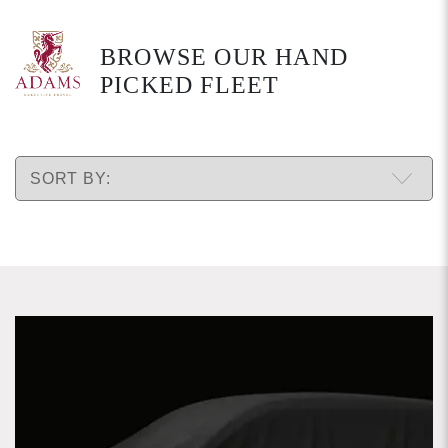
BROWSE OUR HAND
PICKED FLEET