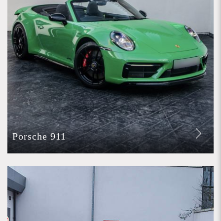
Porsche 911