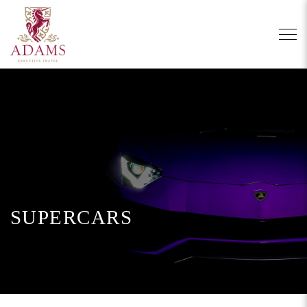
SUPERCARS