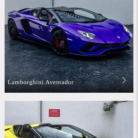
Lamborghini Aventador