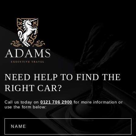
NEED HELP TO FIND THE
RIGHT CAR?
Call us today on
0121 706 2900
for more information or
use the form below: