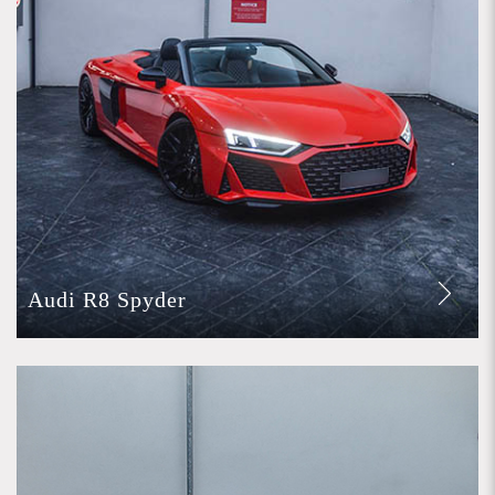
Audi R8 Spyder