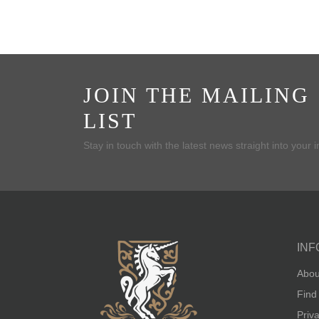
JOIN THE MAILING
LIST
Stay in touch with the latest news straight into your 
INF
Abou
Find
Priv