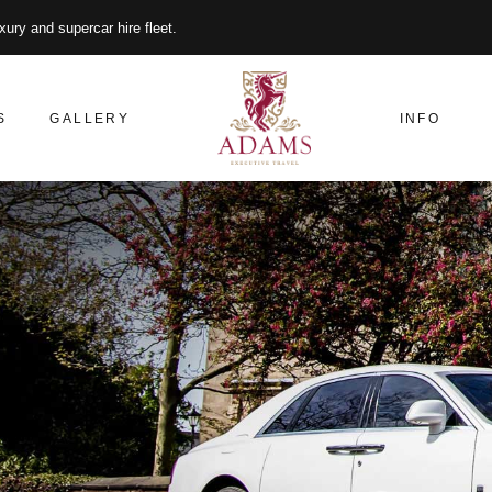
xury and supercar hire fleet.
S
GALLERY
INFO