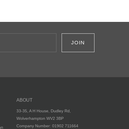
JOIN
ABOUT
33-35, A H House, Dudley Rd,
Wolverhampton WV2 3BP
Company Number: 01902 711664
an