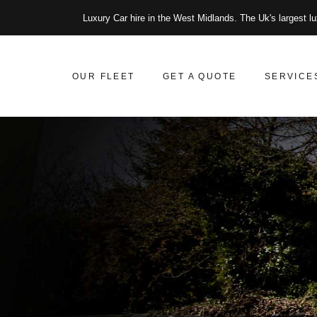
Luxury Car hire in the West Midlands. The Uk's largest lu
OUR FLEET
GET A QUOTE
SERVICE