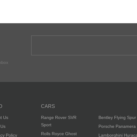
inbox
O
CARS
t Us
Range Rover SVR
Bentley Flying Spur
Sport
 Us
Porsche Panamera
Rolls Royce Ghost
acy Policy
Lamborghini Hurac