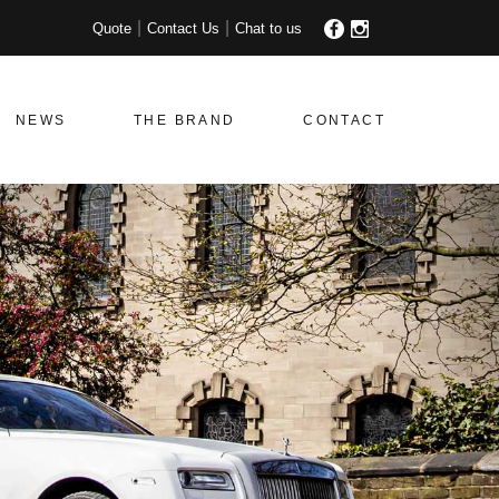
Quote
Contact Us
Chat to us
NEWS
THE BRAND
CONTACT