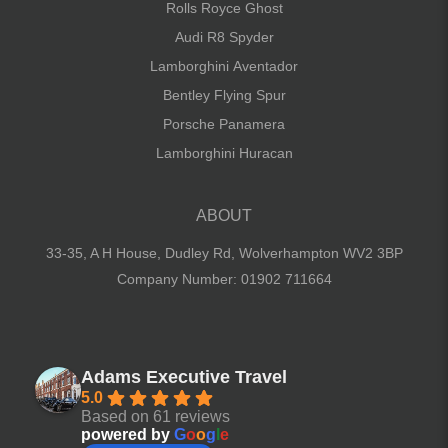
Rolls Royce Ghost
Audi R8 Spyder
Lamborghini Aventador
Bentley Flying Spur
Porsche Panamera
Lamborghini Huracan
ABOUT
33-35, A H House, Dudley Rd,
Wolverhampton WV2 3BP
Company Number: 01902 711664
Adams Executive Travel
5.0
Based on 61 reviews
powered by
G
o
o
g
l
e