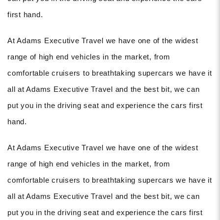
first hand.
At Adams Executive Travel we have one of the widest
range of high end vehicles in the market, from
comfortable cruisers to breathtaking supercars we have it
all at Adams Executive Travel and the best bit, we can
put you in the driving seat and experience the cars first
hand.
At Adams Executive Travel we have one of the widest
range of high end vehicles in the market, from
comfortable cruisers to breathtaking supercars we have it
all at Adams Executive Travel and the best bit, we can
put you in the driving seat and experience the cars first