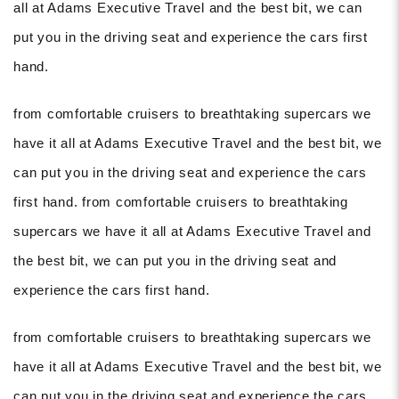
all at Adams Executive Travel and the best bit, we can
put you in the driving seat and experience the cars first
hand.
from comfortable cruisers to breathtaking supercars we
have it all at Adams Executive Travel and the best bit, we
can put you in the driving seat and experience the cars
first hand. from comfortable cruisers to breathtaking
supercars we have it all at Adams Executive Travel and
the best bit, we can put you in the driving seat and
experience the cars first hand.
from comfortable cruisers to breathtaking supercars we
have it all at Adams Executive Travel and the best bit, we
can put you in the driving seat and experience the cars