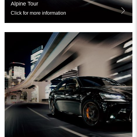
Alpine Tour
Click for more information