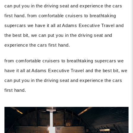
can put you in the driving seat and experience the cars
first hand. from comfortable cruisers to breathtaking
supercars we have it all at Adams Executive Travel and
the best bit, we can put you in the driving seat and
experience the cars first hand.
from comfortable cruisers to breathtaking supercars we
have it all at Adams Executive Travel and the best bit, we
can put you in the driving seat and experience the cars
first hand.