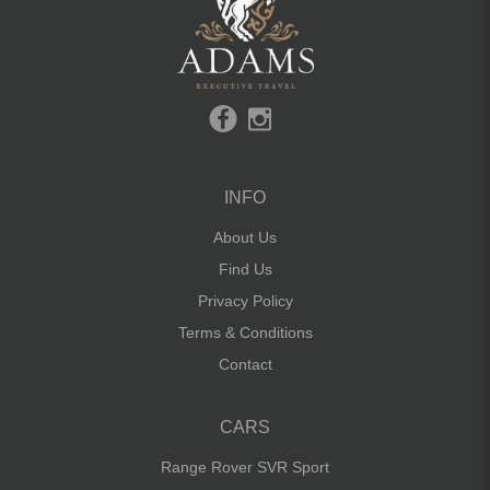
INFO
About Us
Find Us
Privacy Policy
Terms & Conditions
Contact
CARS
Range Rover SVR Sport