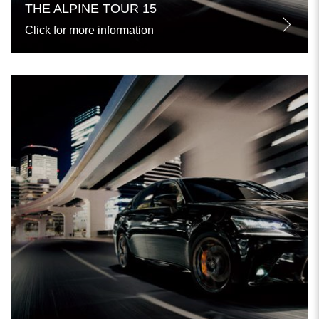
THE ALPINE TOUR 15
Click for more information