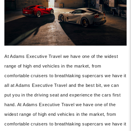
At Adams Executive Travel we have one of the widest
range of high end vehicles in the market, from
comfortable cruisers to breathtaking supercars we have it
all at Adams Executive Travel and the best bit, we can
put you in the driving seat and experience the cars first
hand. At Adams Executive Travel we have one of the
widest range of high end vehicles in the market, from
comfortable cruisers to breathtaking supercars we have it