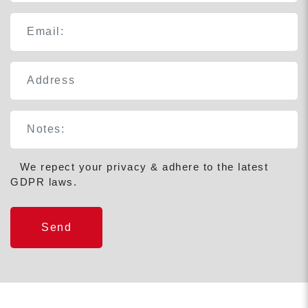
We repect your privacy & adhere to the latest
GDPR laws.