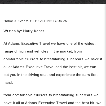
Home
Events
THE ALPINE TOUR 25
Written by: Harry Koner
At Adams Executive Travel we have one of the widest
range of high end vehicles in the market, from
comfortable cruisers to breathtaking supercars we have it
all at Adams Executive Travel and the best bit, we can
put you in the driving seat and experience the cars first
hand.
from comfortable cruisers to breathtaking supercars we
have it all at Adams Executive Travel and the best bit, we