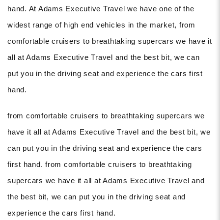
hand. At Adams Executive Travel we have one of the
widest range of high end vehicles in the market, from
comfortable cruisers to breathtaking supercars we have it
all at Adams Executive Travel and the best bit, we can
put you in the driving seat and experience the cars first
hand.
from comfortable cruisers to breathtaking supercars we
have it all at Adams Executive Travel and the best bit, we
can put you in the driving seat and experience the cars
first hand. from comfortable cruisers to breathtaking
supercars we have it all at Adams Executive Travel and
the best bit, we can put you in the driving seat and
experience the cars first hand.