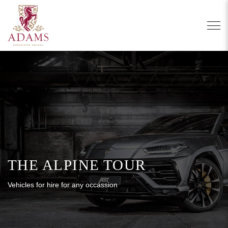
THE ALPINE TOUR
Vehicles for hire for any occassion