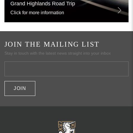
Grand Highlands Road Trip
Click for more information
JOIN THE MAILING LIST
Stay in touch with the latest news straight into your inbox
JOIN