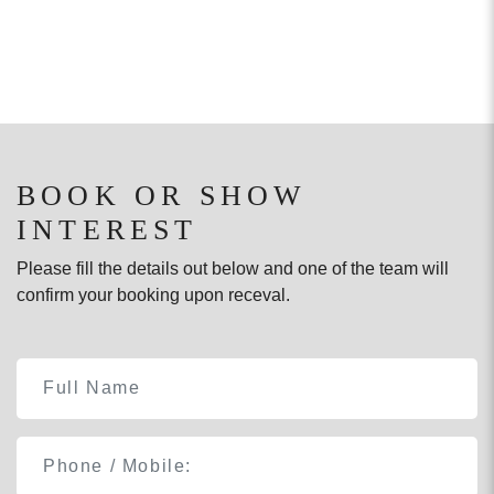
BOOK OR SHOW
INTEREST
Please fill the details out below and one of the team will
confirm your booking upon receval.