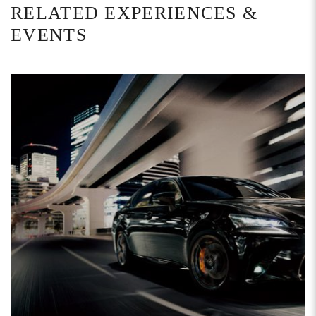
RELATED EXPERIENCES &
EVENTS