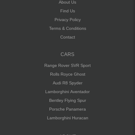
About Us
Find Us
Privacy Policy
Terms & Conditions
Contact
CARS
Range Rover SVR Sport
Rolls Royce Ghost
Audi R8 Spyder
Lamborghini Aventador
Bentley Flying Spur
Porsche Panamera
Lamborghini Huracan