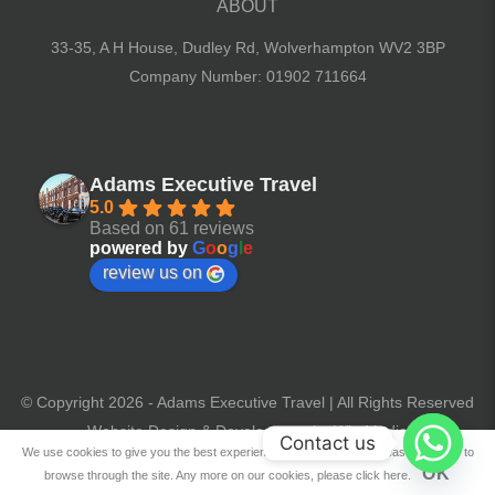
ABOUT
33-35, A H House, Dudley Rd,
Wolverhampton WV2 3BP
Company Number: 01902 711664
Adams Executive Travel
5.0
Based on 61 reviews
powered by
G
o
o
g
l
e
review us on
© Copyright 2026 - Adams Executive Travel | All Rights Reserved
Website Design & Development by Win Media
Contact us
We use cookies to give you the best experience. If you are happy please continue to
OK
browse through the site. Any more on our cookies, please click here.