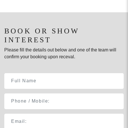
BOOK OR SHOW
INTEREST
Please fill the details out below and one of the team will
confirm your booking upon receval.