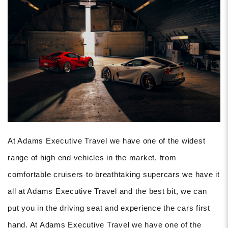
At Adams Executive Travel we have one of the widest
range of high end vehicles in the market, from
comfortable cruisers to breathtaking supercars we have it
all at Adams Executive Travel and the best bit, we can
put you in the driving seat and experience the cars first
hand. At Adams Executive Travel we have one of the