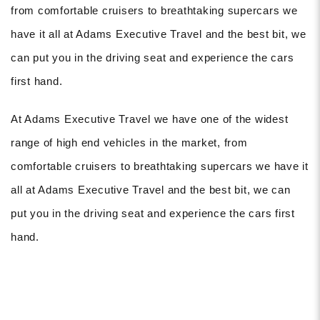
from comfortable cruisers to breathtaking supercars we
have it all at Adams Executive Travel and the best bit, we
can put you in the driving seat and experience the cars
first hand.
At Adams Executive Travel we have one of the widest
range of high end vehicles in the market, from
comfortable cruisers to breathtaking supercars we have it
all at Adams Executive Travel and the best bit, we can
put you in the driving seat and experience the cars first
hand.