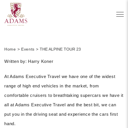
Home
Events
THE ALPINE TOUR 23
Written by: Harry Koner
At Adams Executive Travel we have one of the widest
range of high end vehicles in the market, from
comfortable cruisers to breathtaking supercars we have it
all at Adams Executive Travel and the best bit, we can
put you in the driving seat and experience the cars first
hand.