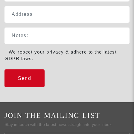
We repect your privacy & adhere to the latest
GDPR laws.
JOIN THE MAILING LIST
Stay in touch with the latest news straight into your inbox