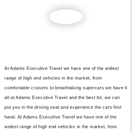
At Adams Executive Travel we have one of the widest
range of high end vehicles in the market, from
comfortable cruisers to breathtaking supercars we have it
all at Adams Executive Travel and the best bit, we can
put you in the driving seat and experience the cars first
hand. At Adams Executive Travel we have one of the
widest range of high end vehicles in the market, from