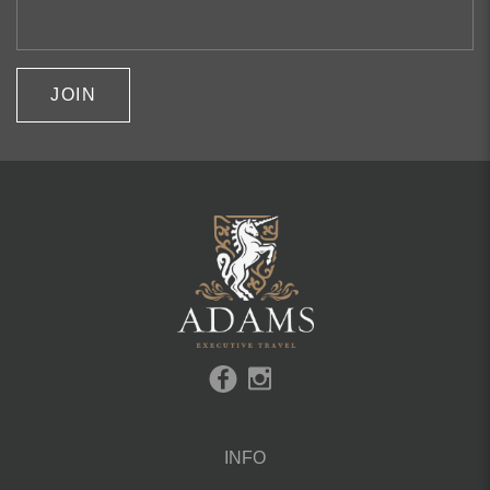
JOIN
INFO