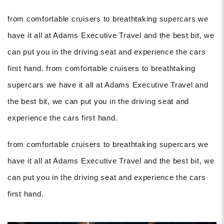
from comfortable cruisers to breathtaking supercars we
have it all at Adams Executive Travel and the best bit, we
can put you in the driving seat and experience the cars
first hand. from comfortable cruisers to breathtaking
supercars we have it all at Adams Executive Travel and
the best bit, we can put you in the driving seat and
experience the cars first hand.
from comfortable cruisers to breathtaking supercars we
have it all at Adams Executive Travel and the best bit, we
can put you in the driving seat and experience the cars
first hand.