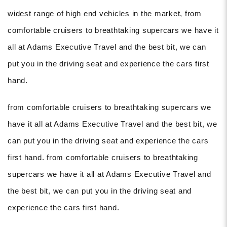
widest range of high end vehicles in the market, from
comfortable cruisers to breathtaking supercars we have it
all at Adams Executive Travel and the best bit, we can
put you in the driving seat and experience the cars first
hand.
from comfortable cruisers to breathtaking supercars we
have it all at Adams Executive Travel and the best bit, we
can put you in the driving seat and experience the cars
first hand. from comfortable cruisers to breathtaking
supercars we have it all at Adams Executive Travel and
the best bit, we can put you in the driving seat and
experience the cars first hand.