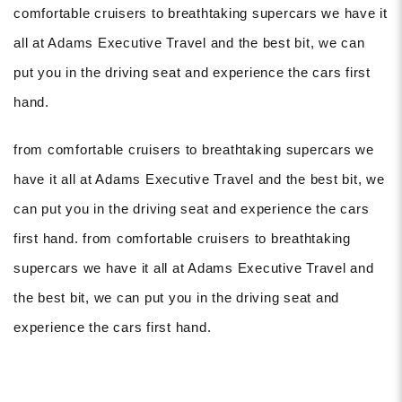
comfortable cruisers to breathtaking supercars we have it
all at Adams Executive Travel and the best bit, we can
put you in the driving seat and experience the cars first
hand.
from comfortable cruisers to breathtaking supercars we
have it all at Adams Executive Travel and the best bit, we
can put you in the driving seat and experience the cars
first hand. from comfortable cruisers to breathtaking
supercars we have it all at Adams Executive Travel and
the best bit, we can put you in the driving seat and
experience the cars first hand.