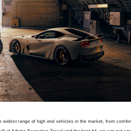
 widest range of high end vehicles in the market, from comfor
all at Adams Executive Travel and the best bit, we can put you