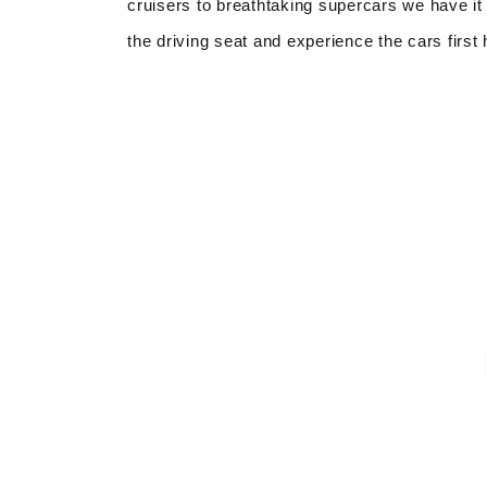
cruisers to breathtaking supercars we have it 
the driving seat and experience the cars first