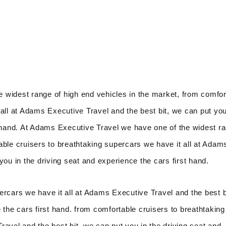
 widest range of high end vehicles in the market, from comfor
all at Adams Executive Travel and the best bit, we can put you
t hand. At Adams Executive Travel we have one of the widest r
able cruisers to breathtaking supercars we have it all at Adam
you in the driving seat and experience the cars first hand.
ercars we have it all at Adams Executive Travel and the best b
 the cars first hand. from comfortable cruisers to breathtaking
avel and the best bit, we can put you in the driving seat and