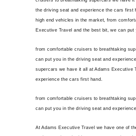
the driving seat and experience the cars firs
high end vehicles in the market, from comfort
Executive Travel and the best bit, we can put 
from comfortable cruisers to breathtaking sup
can put you in the driving seat and experience
supercars we have it all at Adams Executive Tr
experience the cars first hand.
from comfortable cruisers to breathtaking sup
can put you in the driving seat and experience
At Adams Executive Travel we have one of the