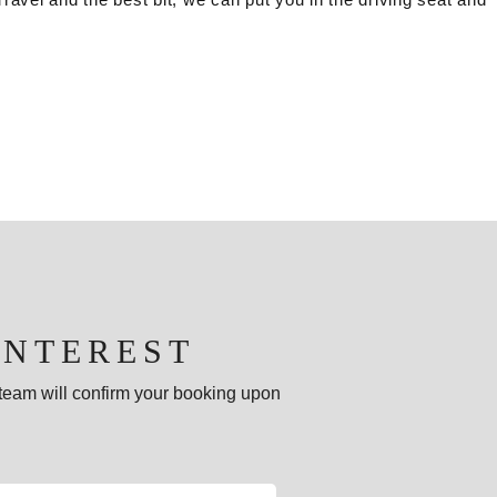
INTEREST
e team will confirm your booking upon