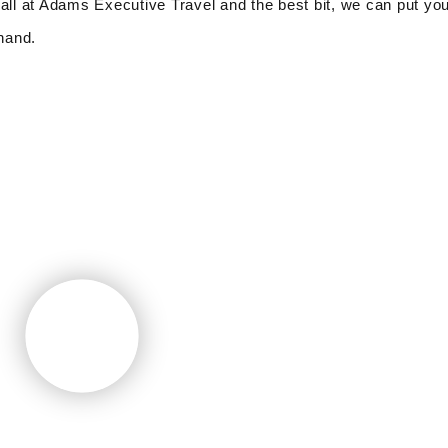
all at Adams Executive Travel and the best bit, we can put you
 hand.