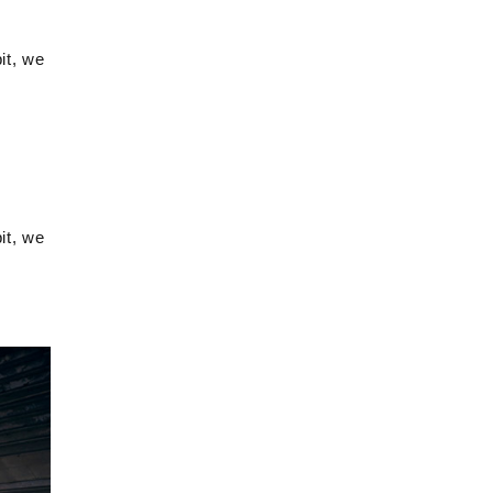
it, we
it, we