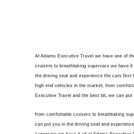
At Adams Executive Travel we have one of the
cruisers to breathtaking supercars we have it 
the driving seat and experience the cars firs
high end vehicles in the market, from comfort
Executive Travel and the best bit, we can put 
from comfortable cruisers to breathtaking sup
can put you in the driving seat and experience
supercars we have it all at Adams Executive Tr