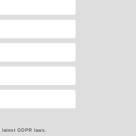
e latest GDPR laws.