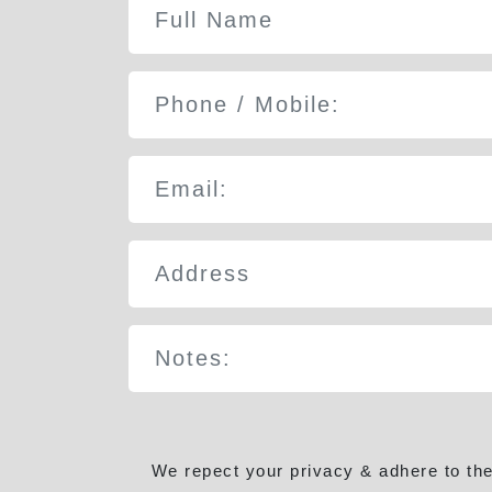
We repect your privacy & adhere to th