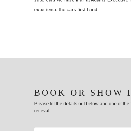
experience the cars first hand.
BOOK OR SHOW 
Please fill the details out below and one of th
receval.