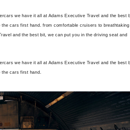
ercars we have it all at Adams Executive Travel and the best b
 the cars first hand. from comfortable cruisers to breathtaking
avel and the best bit, we can put you in the driving seat and
ercars we have it all at Adams Executive Travel and the best b
 the cars first hand.