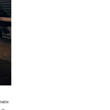
table
 in