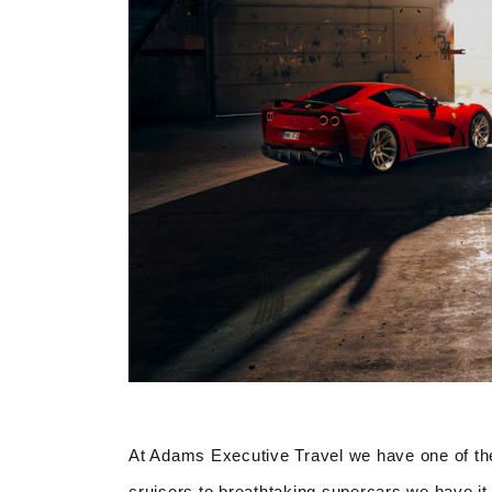
At Adams Executive Travel we have one of the
cruisers to breathtaking supercars we have it 