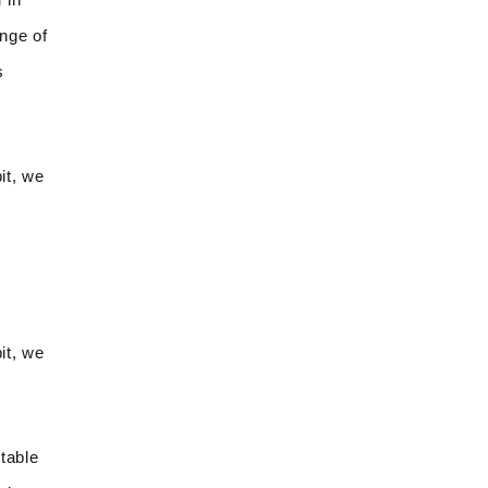
ange of
s
it, we
it, we
table