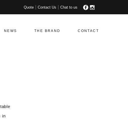
Quote
Contact Us
Chat to us
NEWS
THE BRAND
CONTACT
table
 in