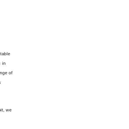
table
 in
ange of
s
it, we