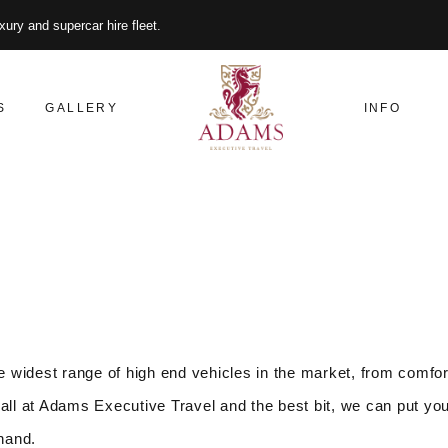
xury and supercar hire fleet.
S
GALLERY
INFO
 widest range of high end vehicles in the market, from comfor
all at Adams Executive Travel and the best bit, we can put you
 hand.