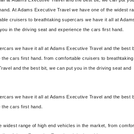
t hand. At Adams Executive Travel we have one of the widest r
able cruisers to breathtaking supercars we have it all at Adam
you in the driving seat and experience the cars first hand.
ercars we have it all at Adams Executive Travel and the best b
 the cars first hand. from comfortable cruisers to breathtaking
avel and the best bit, we can put you in the driving seat and
ercars we have it all at Adams Executive Travel and the best b
 the cars first hand.
 widest range of high end vehicles in the market, from comfor