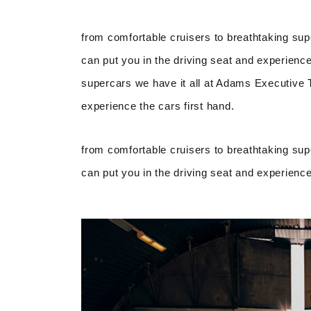
from comfortable cruisers to breathtaking sup
can put you in the driving seat and experience
supercars we have it all at Adams Executive Tr
experience the cars first hand.
from comfortable cruisers to breathtaking sup
can put you in the driving seat and experience