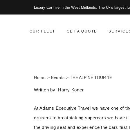
Luxury Car hire in the West Midlands. The Uk's largest lu
OUR FLEET
GET A QUOTE
SERVICE
Home
Events
THE ALPINE TOUR 19
Written by: Harry Koner
At Adams Executive Travel we have one of the
cruisers to breathtaking supercars we have it 
the driving seat and experience the cars first