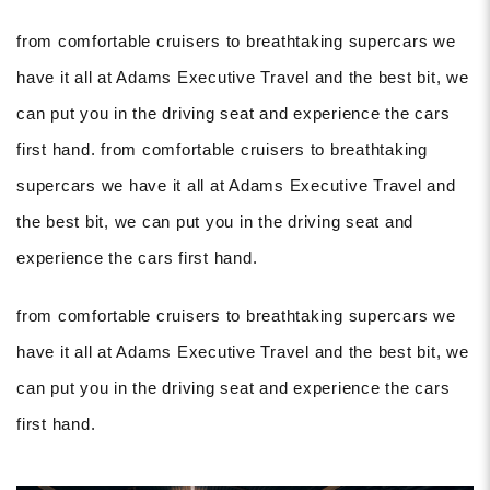
from comfortable cruisers to breathtaking supercars we
have it all at Adams Executive Travel and the best bit, we
can put you in the driving seat and experience the cars
first hand. from comfortable cruisers to breathtaking
supercars we have it all at Adams Executive Travel and
the best bit, we can put you in the driving seat and
experience the cars first hand.
from comfortable cruisers to breathtaking supercars we
have it all at Adams Executive Travel and the best bit, we
can put you in the driving seat and experience the cars
first hand.