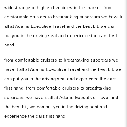
widest range of high end vehicles in the market, from
comfortable cruisers to breathtaking supercars we have it
all at Adams Executive Travel and the best bit, we can
put you in the driving seat and experience the cars first
hand.
from comfortable cruisers to breathtaking supercars we
have it all at Adams Executive Travel and the best bit, we
can put you in the driving seat and experience the cars
first hand. from comfortable cruisers to breathtaking
supercars we have it all at Adams Executive Travel and
the best bit, we can put you in the driving seat and
experience the cars first hand.