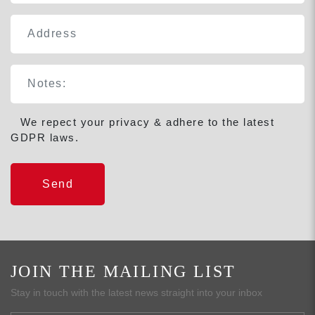
We repect your privacy & adhere to the latest
GDPR laws.
JOIN THE MAILING LIST
Stay in touch with the latest news straight into your inbox