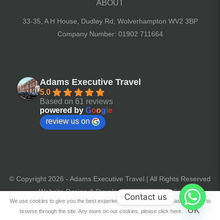
ABOUT
33-35, A H House, Dudley Rd,
Wolverhampton WV2 3BP
Company Number: 01902 711664
Adams Executive Travel
5.0
Based on 61 reviews
powered by
G
o
o
g
l
e
review us on
© Copyright 2026 - Adams Executive Travel | All Rights Reserved
Website Design & Development by Win Media
Contact us
We use cookies to give you the best experience. If you are happy please continue to
OK
browse through the site. Any more on our cookies, please click here.