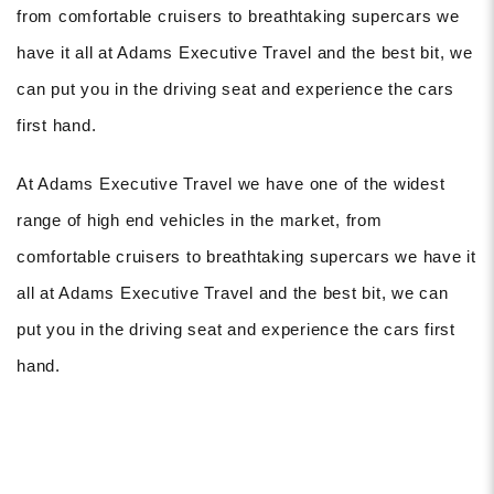
from comfortable cruisers to breathtaking supercars we
have it all at Adams Executive Travel and the best bit, we
can put you in the driving seat and experience the cars
first hand.
At Adams Executive Travel we have one of the widest
range of high end vehicles in the market, from
comfortable cruisers to breathtaking supercars we have it
all at Adams Executive Travel and the best bit, we can
put you in the driving seat and experience the cars first
hand.