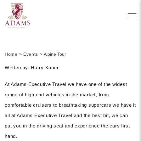
Home
Events
Alpine Tour
Written by: Harry Koner
At Adams Executive Travel we have one of the widest
range of high end vehicles in the market, from
comfortable cruisers to breathtaking supercars we have it
all at Adams Executive Travel and the best bit, we can
put you in the driving seat and experience the cars first
hand.