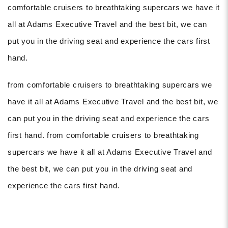
comfortable cruisers to breathtaking supercars we have it
all at Adams Executive Travel and the best bit, we can
put you in the driving seat and experience the cars first
hand.
from comfortable cruisers to breathtaking supercars we
have it all at Adams Executive Travel and the best bit, we
can put you in the driving seat and experience the cars
first hand. from comfortable cruisers to breathtaking
supercars we have it all at Adams Executive Travel and
the best bit, we can put you in the driving seat and
experience the cars first hand.