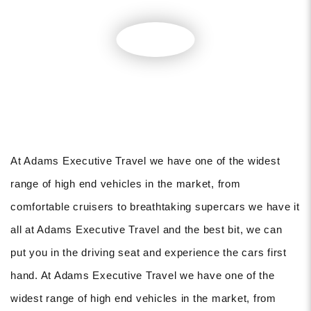
At Adams Executive Travel we have one of the widest
range of high end vehicles in the market, from
comfortable cruisers to breathtaking supercars we have it
all at Adams Executive Travel and the best bit, we can
put you in the driving seat and experience the cars first
hand. At Adams Executive Travel we have one of the
widest range of high end vehicles in the market, from