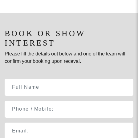
BOOK OR SHOW
INTEREST
Please fill the details out below and one of the team will
confirm your booking upon receval.