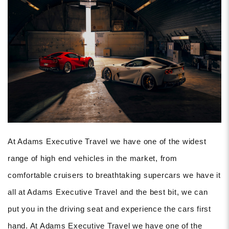
At Adams Executive Travel we have one of the widest
range of high end vehicles in the market, from
comfortable cruisers to breathtaking supercars we have it
all at Adams Executive Travel and the best bit, we can
put you in the driving seat and experience the cars first
hand. At Adams Executive Travel we have one of the