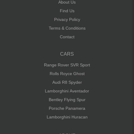
About Us
Find Us
Privacy Policy
Terms & Conditions
Contact
CARS
Range Rover SVR Sport
Rolls Royce Ghost
Audi R8 Spyder
Lamborghini Aventador
Bentley Flying Spur
Porsche Panamera
Lamborghini Huracan