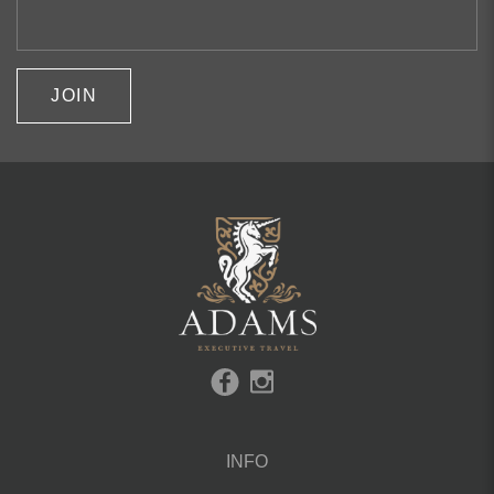
JOIN
INFO