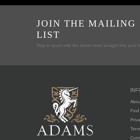
JOIN THE MAILING
LIST
Stay in touch with the latest news straight into your 
INF
Abou
Find
Priv
Term
Cont