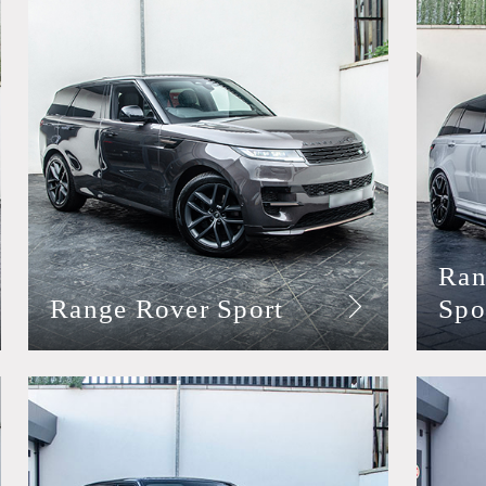
Ran
Range Rover Sport
Spo