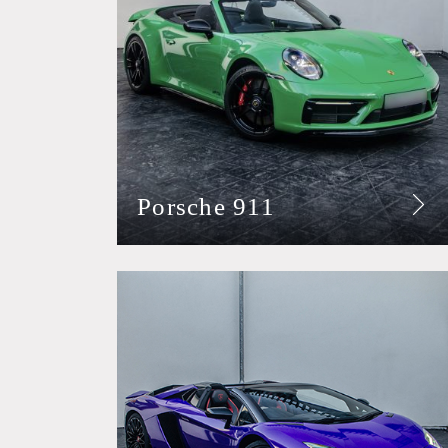
Porsche 911