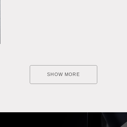
SHOW MORE