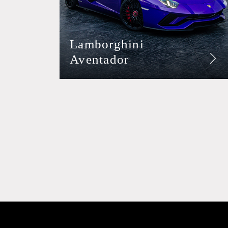
Lamborghini
Aventador