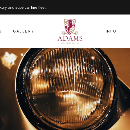
xury and supercar hire fleet.
S
GALLERY
INFO