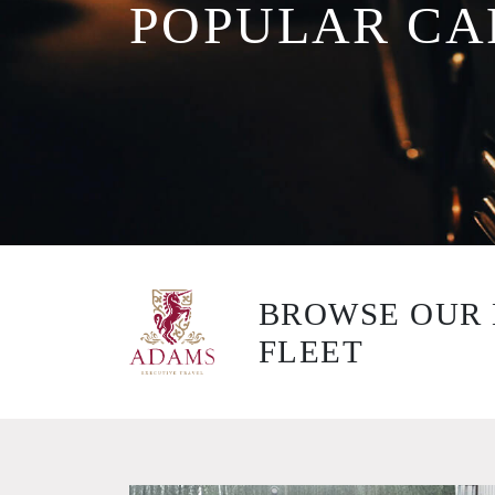
POPULAR CA
BROWSE OUR 
FLEET