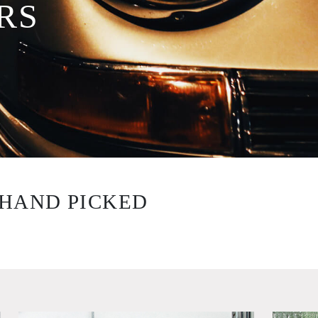
RS
HAND PICKED