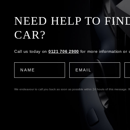
NEED HELP TO FIN
CAR?
Call us today on
0121 706 2900
for more information or 
We endeavour to call you back as soon as possible within 24 houts of this message. W