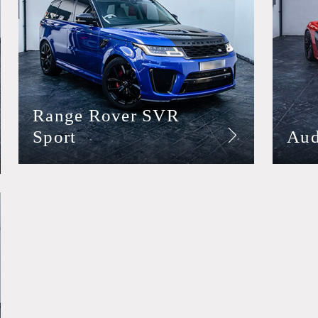
Range Rover SVR
Sport
Aud