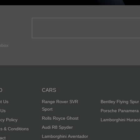
inbox
O
CARS
t Us
Range Rover SVR
Bentley Flying Spur
Sport
 Us
Porsche Panamera
Rolls Royce Ghost
acy Policy
Lamborghini Hurac
Audi R8 Spyder
s & Conditions
Lamborghini Aventador
act