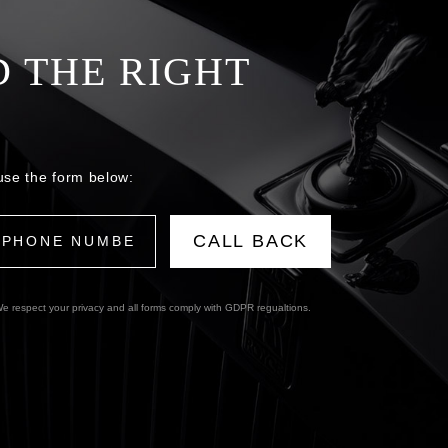
D THE RIGHT
use the form below:
e respect your privacy and all forms comply with GDPR regualtions.