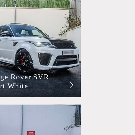
ge Rover SVR
rt White