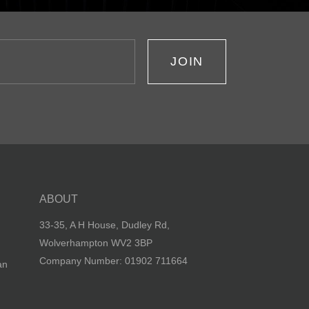
JOIN
ABOUT
33-35, A H House, Dudley Rd,
Wolverhampton WV2 3BP
Company Number: 01902 711664
an