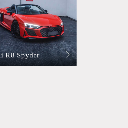
i R8 Spyder