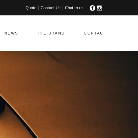
Quote
Contact Us
Chat to us
NEWS
THE BRAND
CONTACT