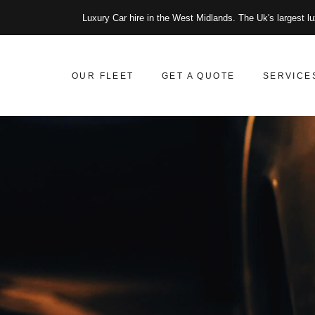
Luxury Car hire in the West Midlands. The Uk's largest lu
OUR FLEET
GET A QUOTE
SERVICE