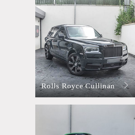
Rolls Royce Cullinan